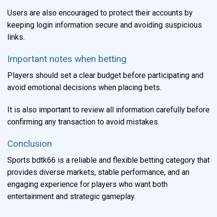
Users are also encouraged to protect their accounts by
keeping login information secure and avoiding suspicious
links.
Important notes when betting
Players should set a clear budget before participating and
avoid emotional decisions when placing bets.
It is also important to review all information carefully before
confirming any transaction to avoid mistakes.
Conclusion
Sports bdtk66 is a reliable and flexible betting category that
provides diverse markets, stable performance, and an
engaging experience for players who want both
entertainment and strategic gameplay.