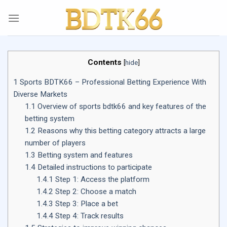
Skip
to
content
Contents
[
hide
]
1
Sports BDTK66 – Professional Betting Experience With
Diverse Markets
1.1
Overview of sports bdtk66 and key features of the
betting system
1.2
Reasons why this betting category attracts a large
number of players
1.3
Betting system and features
1.4
Detailed instructions to participate
1.4.1
Step 1: Access the platform
1.4.2
Step 2: Choose a match
1.4.3
Step 3: Place a bet
1.4.4
Step 4: Track results