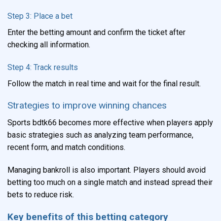
Step 3: Place a bet
Enter the betting amount and confirm the ticket after
checking all information.
Step 4: Track results
Follow the match in real time and wait for the final result.
Strategies to improve winning chances
Sports bdtk66 becomes more effective when players apply
basic strategies such as analyzing team performance,
recent form, and match conditions.
Managing bankroll is also important. Players should avoid
betting too much on a single match and instead spread their
bets to reduce risk.
Key benefits of this betting category