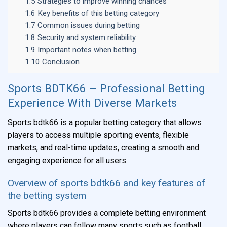
1.5
Strategies to improve winning chances
1.6
Key benefits of this betting category
1.7
Common issues during betting
1.8
Security and system reliability
1.9
Important notes when betting
1.10
Conclusion
Sports BDTK66 – Professional Betting
Experience With Diverse Markets
Sports bdtk66 is a popular betting category that allows
players to access multiple sporting events, flexible
markets, and real-time updates, creating a smooth and
engaging experience for all users.
Overview of sports bdtk66 and key features of
the betting system
Sports bdtk66 provides a complete betting environment
where players can follow many sports such as football,