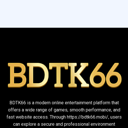
BDTK66
is a modern online entertainment platform that
offers a wide range of games, smooth performance, and
fast website access. Through
https://bdtk66.mobi/
, users
can explore a secure and professional environment