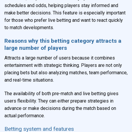
schedules and odds, helping players stay informed and
make better decisions. This feature is especially important
for those who prefer live betting and want to react quickly
to match developments.
Reasons why this betting category attracts a
large number of players
Attracts a large number of users because it combines
entertainment with strategic thinking. Players are not only
placing bets but also analyzing matches, team performance,
and real-time situations.
The availability of both pre-match and live betting gives
users flexibility. They can either prepare strategies in
advance or make decisions during the match based on
actual performance.
Betting system and features