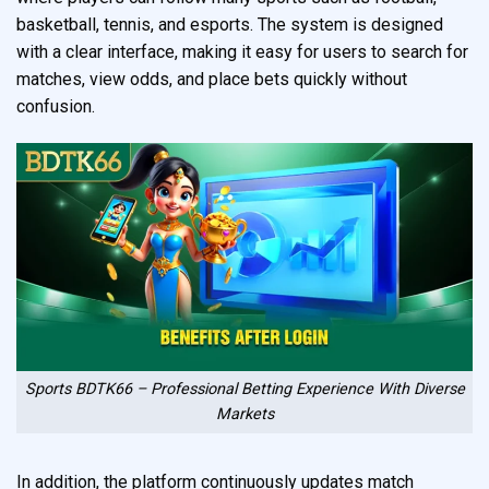
basketball, tennis, and esports. The system is designed
with a clear interface, making it easy for users to search for
matches, view odds, and place bets quickly without
confusion.
Sports BDTK66 – Professional Betting Experience With Diverse
Markets
In addition, the platform continuously updates match