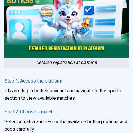
Detailed registration at platform
Step 1: Access the platform
Players log in to their account and navigate to the sports
section to view available matches.
Step 2: Choose a match
Select a match and review the available betting options and
odds carefully.