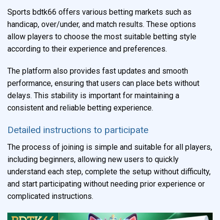
Sports bdtk66 offers various betting markets such as
handicap, over/under, and match results. These options
allow players to choose the most suitable betting style
according to their experience and preferences.
The platform also provides fast updates and smooth
performance, ensuring that users can place bets without
delays. This stability is important for maintaining a
consistent and reliable betting experience.
Detailed instructions to participate
The process of joining is simple and suitable for all players,
including beginners, allowing new users to quickly
understand each step, complete the setup without difficulty,
and start participating without needing prior experience or
complicated instructions.