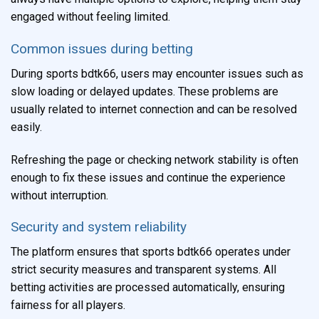
engaged without feeling limited.
Common issues during betting
During sports bdtk66, users may encounter issues such as
slow loading or delayed updates. These problems are
usually related to internet connection and can be resolved
easily.
Refreshing the page or checking network stability is often
enough to fix these issues and continue the experience
without interruption.
Security and system reliability
The platform ensures that sports bdtk66 operates under
strict security measures and transparent systems. All
betting activities are processed automatically, ensuring
fairness for all players.