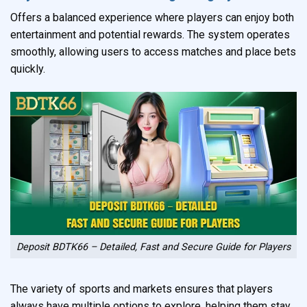
Offers a balanced experience where players can enjoy both
entertainment and potential rewards. The system operates
smoothly, allowing users to access matches and place bets
quickly.
Deposit BDTK66 – Detailed, Fast and Secure Guide for Players
The variety of sports and markets ensures that players
always have multiple options to explore, helping them stay